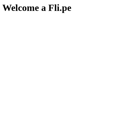
Welcome a Fli.pe